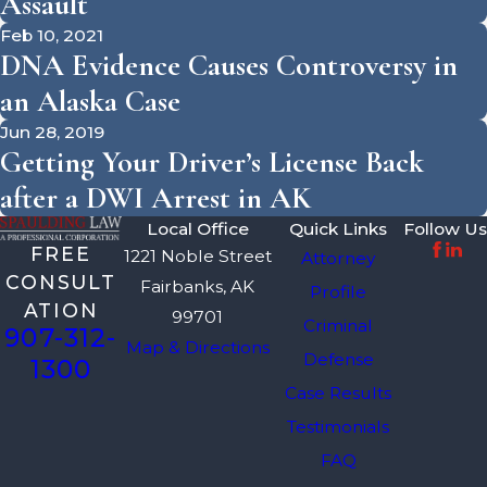
Assault
Feb 10, 2021
DNA Evidence Causes Controversy in
an Alaska Case
Jun 28, 2019
Getting Your Driver’s License Back
after a DWI Arrest in AK
Local Office
Quick Links
Follow Us
FREE
1221 Noble Street
Attorney
CONSULT
Fairbanks, AK
Profile
ATION
99701
Criminal
907-312-
Map & Directions
Defense
1300
Case Results
Testimonials
FAQ