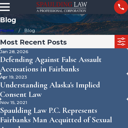
Blog
Home
Blog
Most Recent Posts
Jan 28, 2026
Defending Against False Assault
Accusations in Fairbanks
Apr 19, 2023
Understanding Alaska's Implied
Consent Law
Nov 15, 2021
Spaulding Law P.C. Represents
Fairbanks Man Acquitted of Sexual