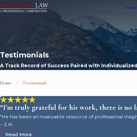
Home
Testimonials
A Track Record of Success Paired with Individualize
Home
Testimonials
“I'm truly grateful for his work, there is no 
“He has been an invaluable resource of professional insigh
- J.H.
Read More