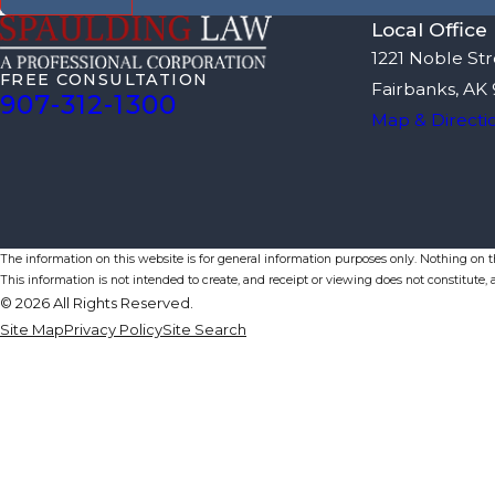
Local Office
1221 Noble Str
FREE CONSULTATION
Fairbanks, AK
907-312-1300
Map & Directi
The information on this website is for general information purposes only. Nothing on thi
This information is not intended to create, and receipt or viewing does not constitute, a
© 2026 All Rights Reserved.
Site Map
Privacy Policy
Site Search