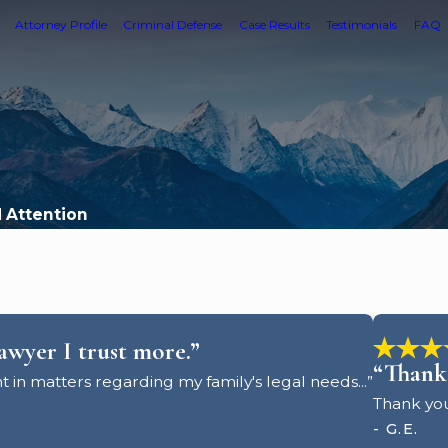
Attorney Profile
Criminal Defense
Case Results
Testimonials
FAQ
d Attention
lawyer I trust more.”
“Thank 
t in matters regarding my family's legal needs...”
Thank you
- G.E.