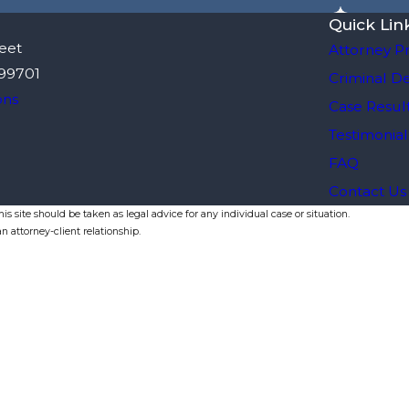
Quick Lin
eet
Attorney Pr
 99701
Criminal D
ons
Case Resul
Testimonial
FAQ
Contact Us
s site should be taken as legal advice for any individual case or situation.
n attorney-client relationship.