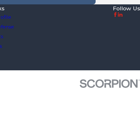
ks
Follow Us
ofile
efense
ts
s