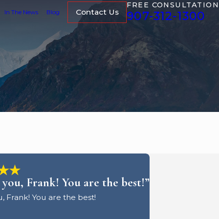
FREE CONSULTATION
Contact Us
In The News
Blog
907-312-1300
you, Frank! You are the best!”
, Frank! You are the best!