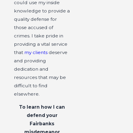
could use my inside
knowledge to provide a
quality defense for
those accused of
crimes. I take pride in
providing a vital service
that
my clients
deserve
and providing
dedication and
resources that may be
difficult to find
elsewhere.
To learn how I can
defend your
Fairbanks
misdemeanor