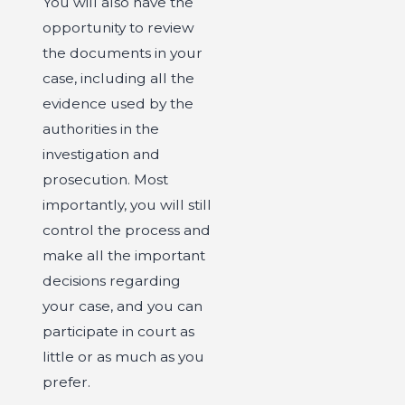
You will also have the
opportunity to review
the documents in your
case, including all the
evidence used by the
authorities in the
investigation and
prosecution. Most
importantly, you will still
control the process and
make all the important
decisions regarding
your case, and you can
participate in court as
little or as much as you
prefer.