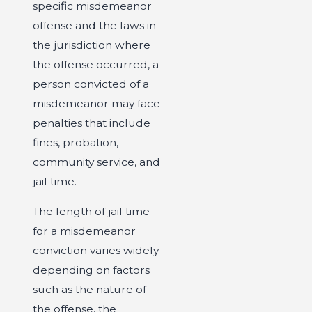
specific misdemeanor
offense and the laws in
the jurisdiction where
the offense occurred, a
person convicted of a
misdemeanor may face
penalties that include
fines, probation,
community service, and
jail time.
The length of jail time
for a misdemeanor
conviction varies widely
depending on factors
such as the nature of
the offense, the