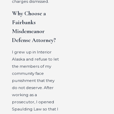
charges dismissed.
Why Choose a
Fairbanks
Misdemeanor
Defense Attorney?
I grew up in Interior
Alaska and refuse to let
the members of my
community face
punishment that they
do not deserve. After
working as a
prosecutor, I opened
Spaulding Law so that I