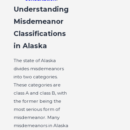
Understanding
Misdemeanor
Classifications
in Alaska
The state of Alaska
divides misdemeanors
into two categories.
These categories are
class A and class B, with
the former being the
most serious form of
misdemeanor. Many
misdemeanors in Alaska