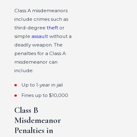
Class A misdemeanors
include crimes such as
third-degree
theft
or
simple
assault
without a
deadly weapon. The
penalties for a Class A
misdemeanor can
include:
Up to 1-year in jail
Fines up to $10,000
Class B
Misdemeanor
Penalties in