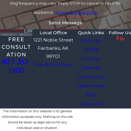
Msg frequency may vary. Reply STOP to cancel or HELP for
assistance.
Acceptable Use Policy
Send Message
Local Office
Quick Links
Follow Us
FREE
1221 Noble Street
Attorney
CONSULT
Fairbanks, AK
Profile
ATION
99701
Criminal
907-312-
Map & Directions
Defense
1300
Case Results
Testimonials
FAQ
Contact Us
The information on this website is for general
information purposes only. Nothing on this site
should be taken as legal advice for any
individual case or situation.