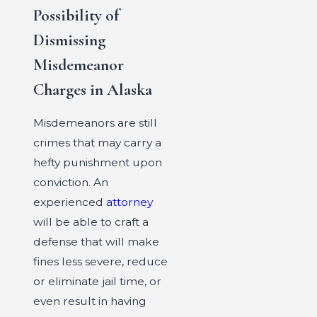
Possibility of
Dismissing
Misdemeanor
Charges in Alaska
Misdemeanors are still
crimes that may carry a
hefty punishment upon
conviction. An
experienced
attorney
will be able to craft a
defense that will make
fines less severe, reduce
or eliminate jail time, or
even result in having