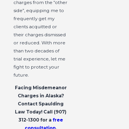
charges from the “other
side”, equipping me to
frequently get my
clients acquitted or
their charges dismissed
or reduced. With more
than two decades of
trial experience, let me
fight to protect your
future.
Facing Misdemeanor
Charges in Alaska?
Contact Spaulding
Law Today! Call
(907)
312-1300
for a
free
consultation
.