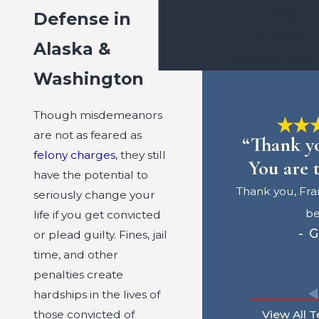
Defense in
Sex Crimes
Theft Crimes
Alaska &
Violent Crimes
Washington
Though misdemeanors
are not as feared as
“Thank yo
felony charges
, they still
You are t
have the potential to
Thank you, Fra
seriously change your
be
life if you get convicted
- G
or plead guilty. Fines, jail
time, and other
penalties create
hardships in the lives of
those convicted of
View All T