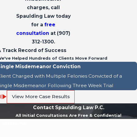
charges, call
Spaulding Law today
for a
free
consultation
at
(907)
312-1300
.
A Track Record of Success
e've Helped Hundreds of Clients Move Forward
Single Misdemeanor Conviction
lient Charged with Multiple Felonies Convicted of a
ingle Misdemeanor Following Three Week Trial
View More Case Results
Contact Spaulding Law P.C.
All Initial Consultations Are Free & Confidential
First Name