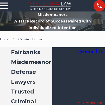
Misdemeanors
A Track Record of Success Paired with
Individualized Attention
Home
Criminal Defense
Criminal De
Fairbanks
Assault & Batte
Misdemeanor
Domestic Viol
Defense
Drug Crimes
Lawyers
Juvenile Crime
DUI / DWI
Trusted
Felonies
Criminal
Misdemeanors