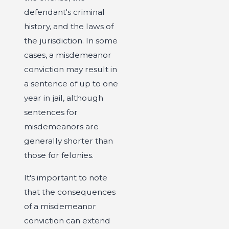
defendant's criminal
history, and the laws of
the jurisdiction. In some
cases, a misdemeanor
conviction may result in
a sentence of up to one
year in jail, although
sentences for
misdemeanors are
generally shorter than
those for felonies.
It's important to note
that the consequences
of a misdemeanor
conviction can extend