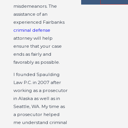
misdemeanors. The
assistance of an
experienced Fairbanks
criminal defense
attorney will help
ensure that your case
ends as fairly and
favorably as possible.
I founded Spaulding
Law P.C. in 2007 after
working as a prosecutor
in Alaska as well as in
Seattle, WA. My time as
a prosecutor helped
me understand criminal