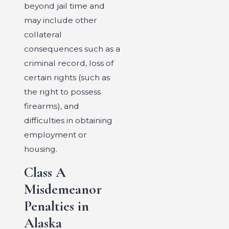
beyond jail time and
may include other
collateral
consequences such as a
criminal record, loss of
certain rights (such as
the right to possess
firearms), and
difficulties in obtaining
employment or
housing.
Class A
Misdemeanor
Penalties in
Alaska