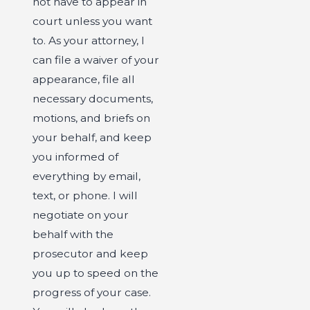
not have to appear in
court unless you want
to. As your attorney, I
can file a waiver of your
appearance, file all
necessary documents,
motions, and briefs on
your behalf, and keep
you informed of
everything by email,
text, or phone. I will
negotiate on your
behalf with the
prosecutor and keep
you up to speed on the
progress of your case.