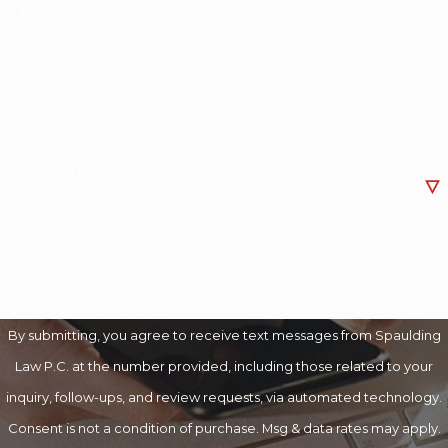
Last Name
Phone
Email
Are you a new client?
How can we help you?
By submitting, you agree to receive text messages from Spaulding
Law P.C. at the number provided, including those related to your
inquiry, follow-ups, and review requests, via automated technology.
Consent is not a condition of purchase. Msg & data rates may apply.