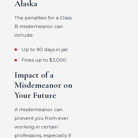
Alaska
The penalties for a Class
B misdemeanor can
include:
Up to 90 days in jail
Fines up to $2,000
Impact of a
Misdemeanor on
Your Future
A misdemeanor can
prevent you from ever
working in certain
professions, especially if