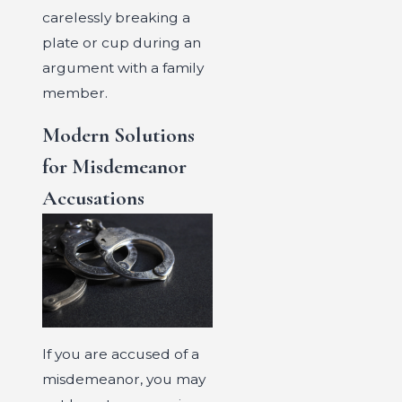
carelessly breaking a
plate or cup during an
argument with a family
member.
Modern Solutions
for Misdemeanor
Accusations
If you are accused of a
misdemeanor, you may