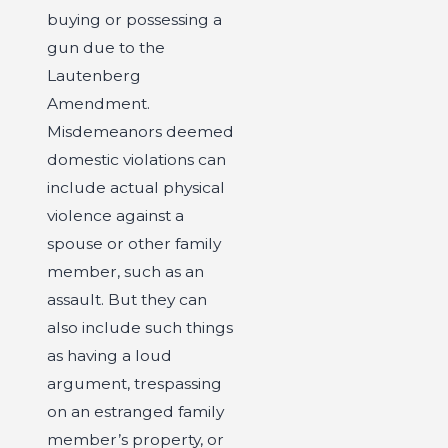
buying or possessing a
gun due to the
Lautenberg
Amendment.
Misdemeanors deemed
domestic violations can
include actual physical
violence against a
spouse or other family
member, such as an
assault. But they can
also include such things
as having a loud
argument, trespassing
on an estranged family
member’s property, or