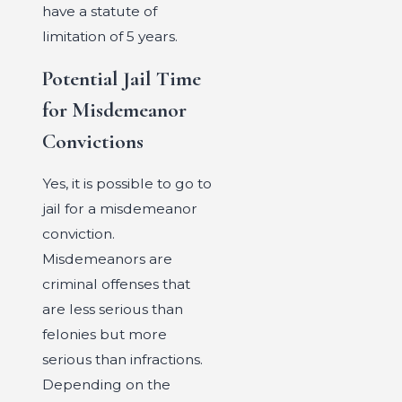
have a statute of
limitation of 5 years.
Potential Jail Time
for Misdemeanor
Convictions
Yes, it is possible to go to
jail for a misdemeanor
conviction.
Misdemeanors are
criminal offenses that
are less serious than
felonies but more
serious than infractions.
Depending on the