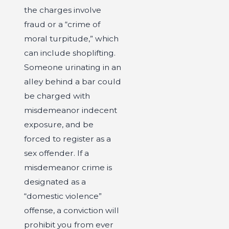
the charges involve
fraud or a “crime of
moral turpitude,” which
can include shoplifting.
Someone urinating in an
alley behind a bar could
be charged with
misdemeanor indecent
exposure, and be
forced to register as a
sex offender. If a
misdemeanor crime is
designated as a
“domestic violence”
offense, a conviction will
prohibit you from ever