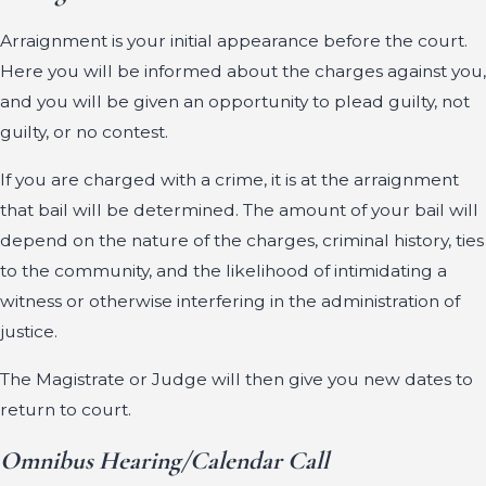
Arraignment is your initial appearance before the court.
Here you will be informed about the charges against you,
and you will be given an opportunity to plead guilty, not
guilty, or no contest.
If you are charged with a crime, it is at the arraignment
that bail will be determined. The amount of your bail will
depend on the nature of the charges, criminal history, ties
to the community, and the likelihood of intimidating a
witness or otherwise interfering in the administration of
justice.
The Magistrate or Judge will then give you new dates to
return to court.
Omnibus Hearing/Calendar Call