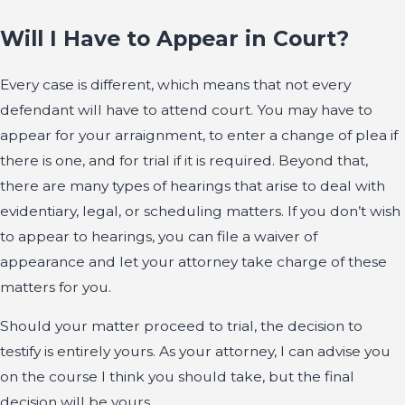
Will I Have to Appear in Court?
Every case is different, which means that not every
defendant will have to attend court. You may have to
appear for your arraignment, to enter a change of plea if
there is one, and for trial if it is required. Beyond that,
there are many types of hearings that arise to deal with
evidentiary, legal, or scheduling matters. If you don’t wish
to appear to hearings, you can file a waiver of
appearance and let your attorney take charge of these
matters for you.
Should your matter proceed to trial, the decision to
testify is entirely yours. As your attorney, I can advise you
on the course I think you should take, but the final
decision will be yours.