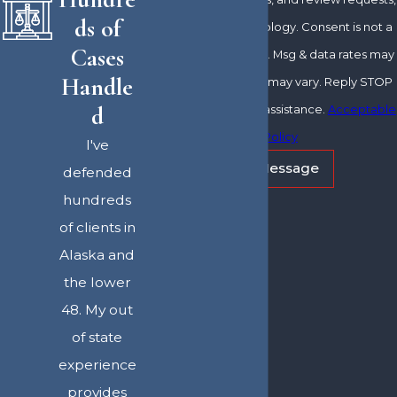
ds of
via automated technology. Consent is not a
Cases
condition of purchase. Msg & data rates may
Handle
apply. Msg frequency may vary. Reply STOP
d
to cancel or HELP for assistance.
Acceptable
Use Policy
I've
Send Message
defended
hundreds
of clients in
Alaska and
the lower
48. My out
of state
experience
provides