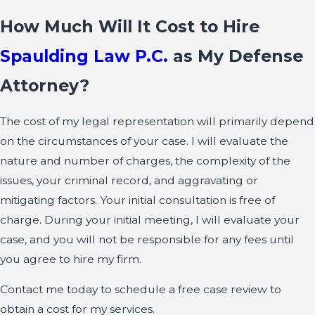
How Much Will It Cost to Hire
Spaulding Law P.C.
as My Defense
Attorney?
The cost of my legal representation will primarily depend
on the circumstances of your case. I will evaluate the
nature and number of charges, the complexity of the
issues, your criminal record, and aggravating or
mitigating factors. Your initial consultation is free of
charge. During your initial meeting, I will evaluate your
case, and you will not be responsible for any fees until
you agree to hire my firm.
Contact me today to schedule a free case review to
obtain a cost for my services.