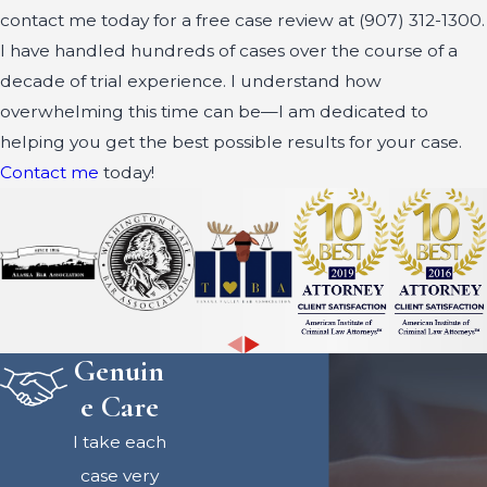
contact me today for a free case review at
(907) 312-1300
.
I have handled hundreds of cases over the course of a
decade of trial experience. I understand how
overwhelming this time can be—I am dedicated to
helping you get the best possible results for your case.
Contact me
today!
Genuin
e Care
I take each
case very