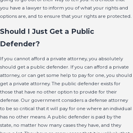
you have a lawyer to inform you of what your rights and
options are, and to ensure that your rights are protected.
Should I Just Get a Public
Defender?
If you cannot afford a private attorney, you absolutely
should get a public defender. If you can afford a private
attorney, or can get some help to pay for one, you should
get a private attorney. The public defender exists for
those that have no other option to provide for their
defense. Our government considers a defense attorney
to be so critical that it will pay for one where an individual
has no other means. A public defender is paid by the
state, no matter how many cases they have, and they