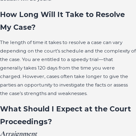
How Long Will It Take to Resolve
My Case?
The length of time it takes to resolve a case can vary
depending on the court’s schedule and the complexity of
the case. You are entitled to a speedy trial—that
generally takes 120 days from the time you were
charged. However, cases often take longer to give the
parties an opportunity to investigate the facts or assess
the case’s strengths and weaknesses.
What Should I Expect at the Court
Proceedings?
Arraignment