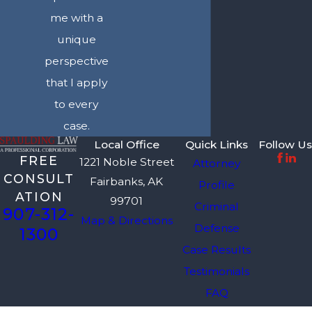
me with a
unique
perspective
that I apply
to every
case.
Local Office
Quick Links
Follow Us
FREE
1221 Noble Street
Attorney
CONSULT
Fairbanks, AK
Profile
ATION
99701
Criminal
907-312-
Map & Directions
Defense
1300
Case Results
Testimonials
FAQ