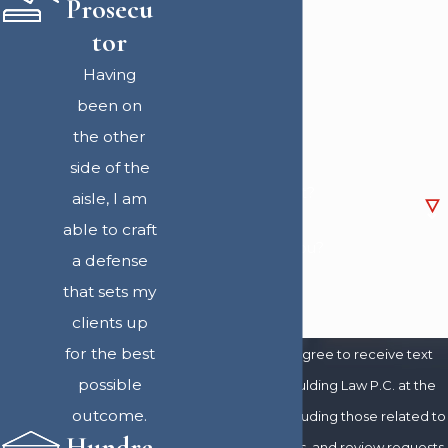
Prosecu
Last Name
tor
Having
Phone
been on
the other
Email
side of the
Are you a new client?
aisle, I am
able to craft
How can we help you?
a defense
that sets my
clients up
for the best
By submitting, you agree to receive text
possible
messages from Spaulding Law P.C. at the
outcome.
number provided, including those related to
Hundre
your inquiry, follow-ups, and review requests,