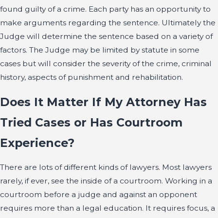
found guilty of a crime. Each party has an opportunity to
make arguments regarding the sentence. Ultimately the
Judge will determine the sentence based on a variety of
factors. The Judge may be limited by statute in some
cases but will consider the severity of the crime, criminal
history, aspects of punishment and rehabilitation.
Does It Matter If My Attorney Has
Tried Cases or Has Courtroom
Experience?
There are lots of different kinds of lawyers. Most lawyers
rarely, if ever, see the inside of a courtroom. Working in a
courtroom before a judge and against an opponent
requires more than a legal education. It requires focus, a