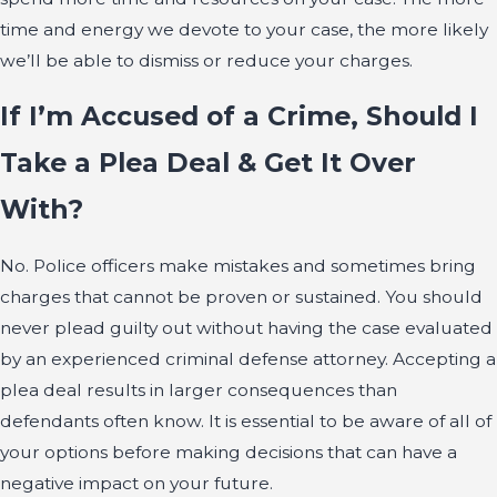
time and energy we devote to your case, the more likely
we’ll be able to dismiss or reduce your charges.
If I’m Accused of a Crime, Should I
Take a Plea Deal & Get It Over
With?
No. Police officers make mistakes and sometimes bring
charges that cannot be proven or sustained. You should
never plead guilty out without having the case evaluated
by an experienced criminal defense attorney. Accepting a
plea deal results in larger consequences than
defendants often know. It is essential to be aware of all of
your options before making decisions that can have a
negative impact on your future.