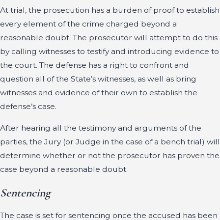
At trial, the prosecution has a burden of proof to establish
every element of the crime charged beyond a
reasonable doubt. The prosecutor will attempt to do this
by calling witnesses to testify and introducing evidence to
the court. The defense has a right to confront and
question all of the State’s witnesses, as well as bring
witnesses and evidence of their own to establish the
defense’s case.
After hearing all the testimony and arguments of the
parties, the Jury (or Judge in the case of a bench trial) will
determine whether or not the prosecutor has proven the
case beyond a reasonable doubt.
Sentencing
The case is set for sentencing once the accused has been