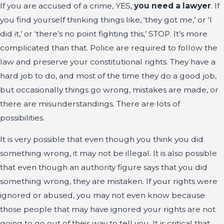
If you are accused of a crime, YES,
you need a lawyer
. If
you find yourself thinking things like, ‘they got me,’ or ‘I
did it,’ or ‘there’s no point fighting this,’ STOP. It’s more
complicated than that. Police are required to follow the
law and preserve your constitutional rights. They have a
hard job to do, and most of the time they do a good job,
but occasionally things go wrong, mistakes are made, or
there are misunderstandings. There are lots of
possibilities.
It is very possible that even though you think you did
something wrong, it may not be illegal. It is also possible
that even though an authority figure says that you did
something wrong, they are mistaken. If your rights were
ignored or abused, you may not even know because
those people that may have ignored your rights are not
going to go out of their way to tell you. It is critical that