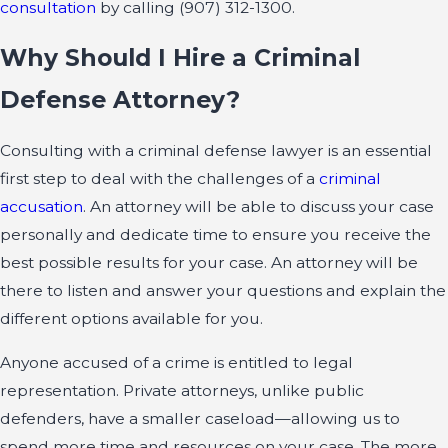
consultation
by calling
(907) 312-1300
.
Why Should I Hire a Criminal
Defense Attorney?
Consulting with a criminal defense lawyer is an essential
first step to deal with the challenges of a
criminal
accusation
. An attorney will be able to discuss your case
personally and dedicate time to ensure you receive the
best possible results for your case. An attorney will be
there to listen and answer your questions and explain the
different options available for you.
Anyone accused of a crime is entitled to legal
representation. Private attorneys, unlike public
defenders, have a smaller caseload—allowing us to
spend more time and resources on your case. The more