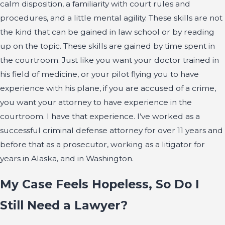
calm disposition, a familiarity with court rules and
procedures, and a little mental agility. These skills are not
the kind that can be gained in law school or by reading
up on the topic. These skills are gained by time spent in
the courtroom. Just like you want your doctor trained in
his field of medicine, or your pilot flying you to have
experience with his plane, if you are accused of a crime,
you want your attorney to have experience in the
courtroom. I have that experience. I’ve worked as a
successful criminal defense attorney for over 11 years and
before that as a prosecutor, working as a litigator for
years in Alaska, and in Washington.
My Case Feels Hopeless, So Do I
Still Need a Lawyer?