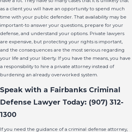
have a lot. They have so many cases that it is unlikely that
as a client you will have an opportunity to spend much
time with your public defender. That availability may be
important-to answer your questions, prepare for your
defense, and understand your options. Private lawyers
are expensive, but protecting your rights is important,
and the consequences are the most serious regarding
your life and your liberty. If you have the means, you have
a responsibility to hire a private attorney instead of
burdening an already overworked system.
Speak with a Fairbanks Criminal
Defense Lawyer Today:
(907) 312-
1300
If you need the guidance of a criminal defense attorney,