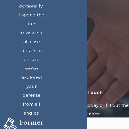
personally.
I spend the
time
reviewing
all case
details to
ensure
we've
explored
your
Get in Touch
defense
from all
Call
907-312-1300
today or fill out the
angles.
form below.
Former
First Name