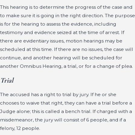
This hearing is to determine the progress of the case and
to make sure it is going in the right direction. The purpose
is for the hearing to assess the evidence, including
testimony and evidence seized at the time of arrest. If
there are evidentiary issues, motion hearings may be
scheduled at this time. If there are no issues, the case will
continue, and another hearing will be scheduled for
another Omnibus Hearing, a trial, or for a change of plea.
Trial
The accused has a right to trial by jury. If he or she
chooses to waive that right, they can have a trial before a
Judge alone; this is called a bench trial. If charged with a
misdemeanor, the jury will consist of 6 people, and if a
felony, 12 people.