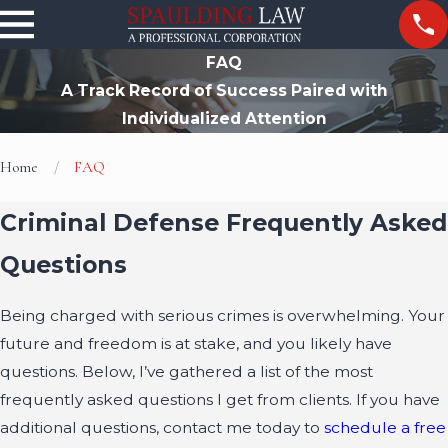
FAQ
A Track Record of Success Paired with
Individualized Attention
Home
FAQ
Criminal Defense Frequently Asked
Questions
Being charged with serious crimes is overwhelming. Your
future and freedom is at stake, and you likely have
questions. Below, I’ve gathered a list of the most
frequently asked questions I get from clients. If you have
additional questions, contact me today to
schedule a free