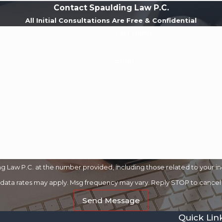
Contact Spaulding Law P.C.
All Initial Consultations Are Free & Confidential
Last Name
Email
 Law P.C. at the number provided, including those related to your in
 data rates may apply. Msg frequency may vary. Reply STOP to cancel 
Send Message
Quick Lin