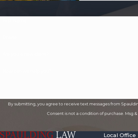
First Name
Phone
Are you a new client?
How can we help you?
By submitting, you agree to receive text messages from Spaulding
Consent is not a condition of purchase. Msg &
Local Office