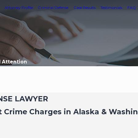
Attorney Profile
Criminal Defense
Case Results
Testimonials
FAQ
d Attention
ENSE LAWYER
t Crime Charges in Alaska & Washi