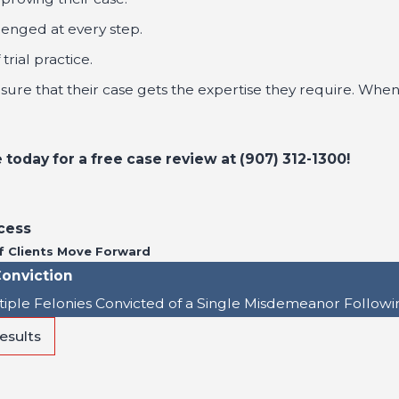
lenged at every step.
rial practice.
ensure that their case gets the expertise they require. When
today for a free case review at
(907) 312-1300
!
cess
f Clients Move Forward
onviction
tiple Felonies Convicted of a Single Misdemeanor Followi
esults