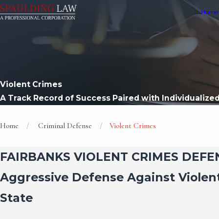
Home
Violent Crimes
A Track Record of Success Paired with Individualize
Home
Criminal Defense
Violent Crimes
FAIRBANKS VIOLENT CRIMES DEF
Aggressive Defense Against Violen
State