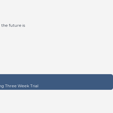
 the future is
ng Three Week Trial