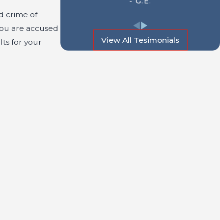
- G.E.
ed crime of
you are accused
View All Tesimonials
lts for your