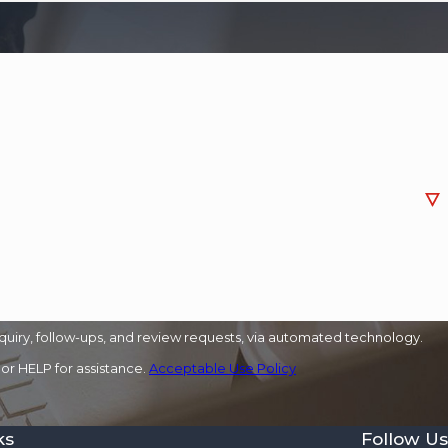
quiry, follow-ups, and review requests, via automated technology.
or HELP for assistance.
Acceptable Use Policy
ks
Follow Us