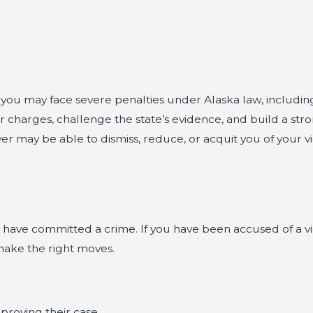
, you may face severe penalties under Alaska law, includin
r charges, challenge the state’s evidence, and build a str
er may be able to dismiss, reduce, or acquit you of your v
 have committed a crime. If you have been accused of a vi
make the right moves.
proving their case.