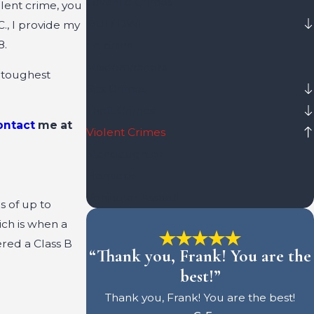
Juvenile Crimes
olent crime, you
DUI / DWI
., I provide my
8.
Felonies
Misdemeanors
 toughest
Sex Crimes
Theft Crimes
ontact
me at
Violent Crimes
Manslaughter
Homicide
Vehicular Assault
s of up to
ich is when a
ered a Class B
“Thank you, Frank! You are the
best!”
Thank you, Frank! You are the best!