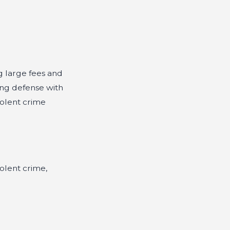
g large fees and
ong defense with
iolent crime
olent crime,