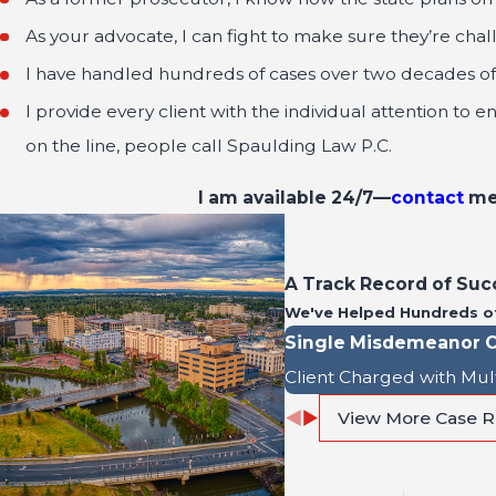
As your advocate, I can fight to make sure they’re chal
I have handled hundreds of cases over two decades of t
I provide every client with the individual attention to 
on the line, people call Spaulding Law P.C.
I am available 24/7—
contact
me 
A Track Record of Suc
We've Helped Hundreds o
Single Misdemeanor C
Client Charged with Mul
View More Case R