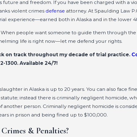
l’s future and freedom. If you have been charged with a vi
banks violent crimes
defense
attorney. At Spaulding Law P.C
trial experience—earned both in Alaska and in the lower 4
on. When people want someone to guide them through the
helming life is right now—let me defend your rights.
ck on track throughout my decade of trial practice.
C
12-1300
. Available 24/7!
ughter in Alaska is up to 20 years. You can also face fine
statute; instead there is criminally negligent homicide, wh
f another person. Criminally negligent homicide is consid
ears in prison and being fined up to $100,000.
 Crimes & Penalties?