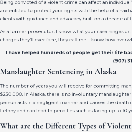
Being convicted of a violent crime can affect an individua
are entitled to protect your rights with the help of a Fair
clients with guidance and advocacy built on a decade of 
As a former prosecutor, I know what your case hinges 
charges they’ll ever face, they call me. I know how overw
I have helped hundreds of people get their life ba
(907) 3
Manslaughter Sentencing in Alaska
The number of years you will receive for committing mansla
$250,000. In Alaska, there is no involuntary manslaughter 
person acts in a negligent manner and causes the death o
Felony and can lead to penalties such as facing up to 10 y
What are the Different Types of Violent