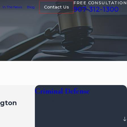
FREE CONSULTATION
Contact Us
In The News
Blog
907-312-1300
Criminal Defense
ngton
Assault & Battery
Domestic Violence
Drug Crimes