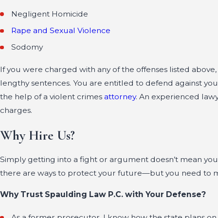
Negligent Homicide
Rape and Sexual Violence
Sodomy
If you were charged with any of the offenses listed above
lengthy sentences. You are entitled to defend against you
the help of a violent crimes
attorney
. An experienced lawy
charges.
Why Hire Us?
Simply getting into a fight or argument doesn’t mean you
there are ways to protect your future—but you need to 
Why Trust Spaulding Law P.C. with Your Defense?
As a former prosecutor, I know how the state plans on 