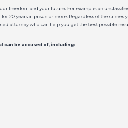
ct your freedom and your future. For example, an unclassifi
or 20 years in prison or more. Regardless of the crimes 
enced attorney who can help you get the best possible resu
al can be accused of, including: