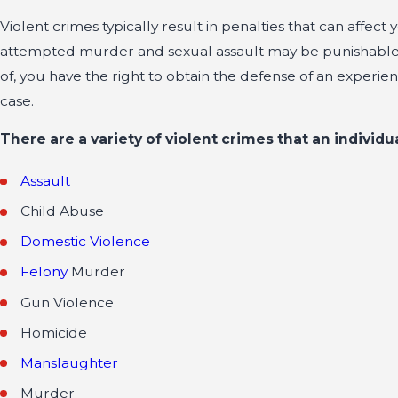
Violent crimes typically result in penalties that can affe
attempted murder and sexual assault may be punishable f
of, you have the right to obtain the defense of an experi
case.
There are a variety of violent crimes that an individu
Assault
Child Abuse
Domestic Violence
Felony
Murder
Gun Violence
Homicide
Manslaughter
Murder