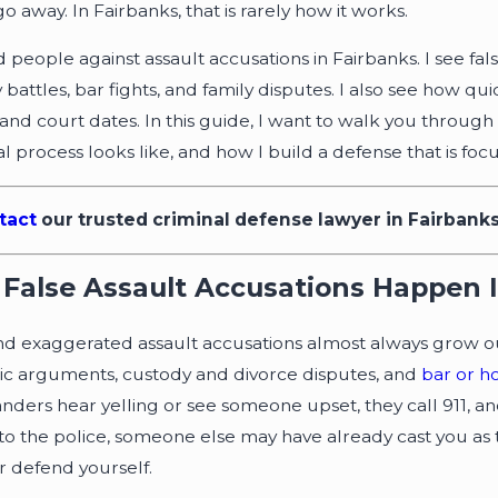
o away. In Fairbanks, that is rarely how it works.
d people against assault accusations in Fairbanks. I see 
battles, bar fights, and family disputes. I also see how qu
 and court dates. In this guide, I want to walk you throug
al process looks like, and how I build a defense that is f
, 2021
Jun 28, 2019
tact
our trusted criminal defense lawyer in Fairbank
vidence Causes Controversy in
Getting You
aska Case
after a DWI
False Assault Accusations Happen 
nd exaggerated assault accusations almost always grow out 
c arguments, custody and divorce disputes, and
bar or h
anders hear yelling or see someone upset, they call 911, and
 to the police, someone else may have already cast you as 
 defend yourself.