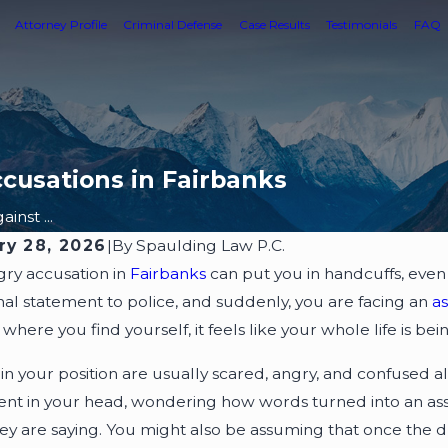
Attorney Profile
Criminal Defense
Case Results
Testimonials
FAQ
cusations in Fairbanks
inst ...
ry 28, 2026
|
By
Spaulding Law P.C.
ry accusation in
Fairbanks
can put you in handcuffs, even 
al statement to police, and suddenly, you are facing an
a
is where you find yourself, it feels like your whole life is
in your position are usually scared, angry, and confused 
dent in your head, wondering how words turned into an ass
ey are saying. You might also be assuming that once the dus