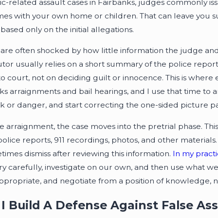
c-related assault cases in Fairbanks, judges commonly iss
es with your own home or children. That can leave you su
based only on the initial allegations.
are often shocked by how little information the judge and 
tor usually relies on a short summary of the police repor
to court, not on deciding guilt or innocence. This is where 
ks arraignments and bail hearings, and I use that time to 
isk or danger, and start correcting the one-sided picture pa
he arraignment, the case moves into the pretrial phase. Th
police reports, 911 recordings, photos, and other materia
times dismiss after reviewing this information.
In my pract
ry carefully, investigate on our own, and then use what we 
propriate, and negotiate from a position of knowledge, no
I Build A Defense Against False As