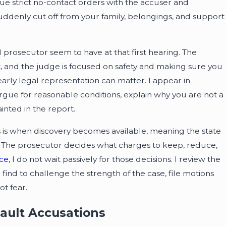
ue strict no-contact orders with the accuser and
ddenly cut off from your family, belongings, and support
prosecutor seem to have at that first hearing. The
t, and the judge is focused on safety and making sure you
early legal representation can matter. I appear in
argue for reasonable conditions, explain why you are not a
inted in the report.
is is when discovery becomes available, meaning the state
ls. The prosecutor decides what charges to keep, reduce,
ice
, I do not wait passively for those decisions. I review the
find to challenge the strength of the case, file motions
t fear.
sault Accusations