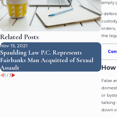
simply g
I defen
custody 
orders,
Related Posts
the leg
Nov 15, 2021
Feb 10
Spaulding Law P.C. Represents
Con
DNA E
Fairbanks Man Acquitted of Sexual
an Al
How 
Assault
1
/
3
False a
domesti
or byst
talking
down or