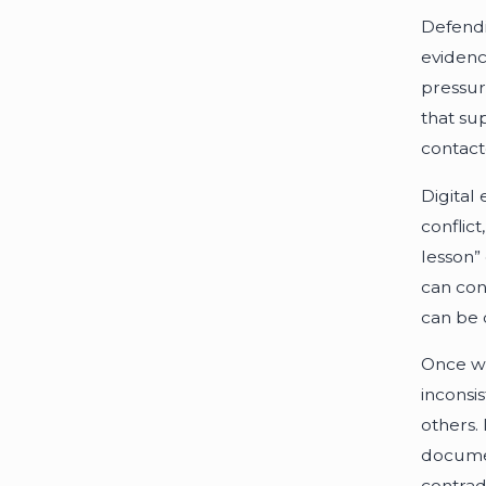
Defendin
evidenc
pressur
that su
contact
Digital
conflic
lesson”
can con
can be 
Once we
inconsi
others.
documen
contrad