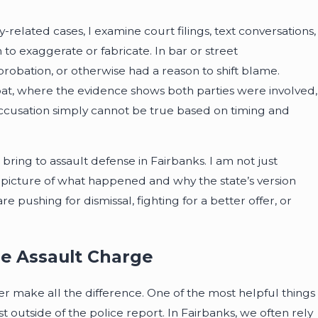
related cases, I examine court filings, text conversations,
to exaggerate or fabricate. In bar or street
probation, or otherwise had a reason to shift blame.
at, where the evidence shows both parties were involved,
e accusation simply cannot be true based on timing and
I bring to assault defense in Fairbanks. I am not just
 picture of what happened and why the state’s version
pushing for dismissal, fighting for a better offer, or
se Assault Charge
later make all the difference. One of the most helpful things
t outside of the police report. In Fairbanks, we often rely