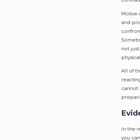
Motive 
and pri
confron
Sometim
not jus
physical
All of t
reactin
cannot 
preparin
Evid
In the m
you can