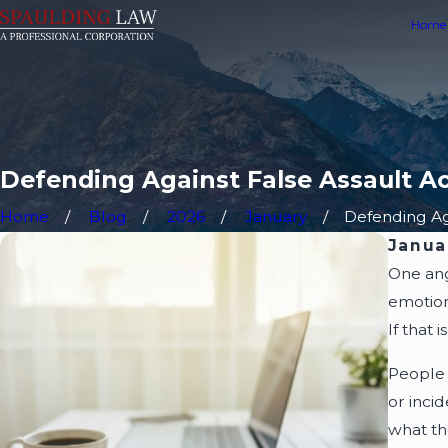
Home
Defending Against False Assault Ac
Home
Blog
2026
January
Defending Aga
Janua
One ang
emotion
If that 
People 
or inci
what th