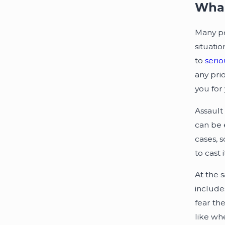
What
Many p
situati
to
serio
any pri
you for 
Assault 
can be 
cases, 
to cast 
At the 
include
fear th
like wh