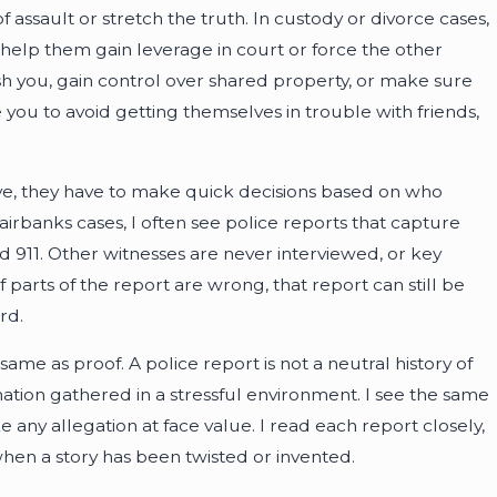
ssault or stretch the truth. In custody or divorce cases,
 help them gain leverage in court or force the other
h you, gain control over shared property, or make sure
you to avoid getting themselves in trouble with friends,
ve, they have to make quick decisions based on who
irbanks cases, I often see police reports that capture
ed 911. Other witnesses are never interviewed, or key
f parts of the report are wrong, that report can still be
rd.
ame as proof. A police report is not a neutral history of
mation gathered in a stressful environment. I see the same
ke any allegation at face value. I read each report closely,
hen a story has been twisted or invented.