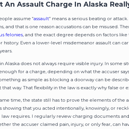
 An Assault Charge In Alaska Real
eople assume “
assault
” means a serious beating or attack
ons, and that is one reason accusations can be misused. The
us felonies
, and the exact degree depends on factors like 
or history. Even a lower-level misdemeanor assault can carr
years.
in Alaska does not always require visible injury. In some si
enough for a charge, depending on what the accuser says a
something as simple as blocking a doorway can be described
it that way. That flexibility in the law is exactly why false 
same time, the state still has to prove the elements of th
s showing that you acted intentionally, knowingly, or reckl
e law requires. I regularly review charging documents and p
ether the accuser claimed pain, injury, or only fear, can h