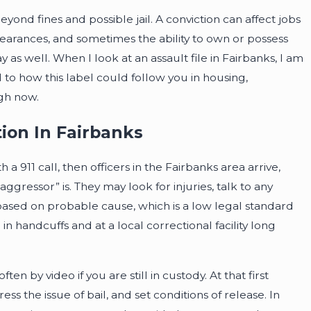
ond fines and possible jail. A conviction can affect jobs
learances, and sometimes the ability to own or possess
 as well. When I look at an assault file in Fairbanks, I am
to how this label could follow you in housing,
gh now.
ion In Fairbanks
a 911 call, then officers in the Fairbanks area arrive,
gressor” is. They may look for injuries, talk to any
based on probable cause, which is a low legal standard
 handcuffs and at a local correctional facility long
en by video if you are still in custody. At that first
s the issue of bail, and set conditions of release. In