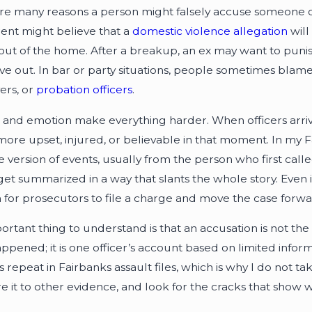
re many reasons a person might falsely accuse someone of a
ent might believe that a
domestic violence allegation
will
out of the home. After a breakup, an ex may want to punis
e out. In bar or party situations, people sometimes blame 
ers, or
probation officers
.
 and emotion make everything harder. When officers arri
ore upset, injured, or believable in that moment. In my Fa
e version of events, usually from the person who first call
get summarized in a way that slants the whole story. Even i
for prosecutors to file a charge and move the case forwa
rtant thing to understand is that an accusation is not the s
ppened; it is one officer’s account based on limited infor
 repeat in Fairbanks assault files, which is why I do not ta
 it to other evidence, and look for the cracks that show w