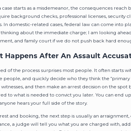
 a case starts as a misdemeanor, the consequences reach bey
quire background checks, professional licenses, security c
. In domestic-related cases, federal law can come into play
t thinking about the immediate charge; I am looking ahead 
ent, and family court if we do not push back hard enou
 Happens After An Assault Accusat
d of the process surprises most people. It often starts with 
e people, and quickly decide who they think the “primary ag
 witnesses, and then make an arrest decision on the spot 
d to what is needed to convict you later. You can end up in
nyone hears your full side of the story.
rest and booking, the next step is usually an arraignment, oft
nce, a judge will tell you what you are charged with, addres