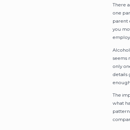
There a
one par
parent 
you mov
employ
Alcohol
seems m
only on
details 
enough 
The impo
what ha
patterns
compare