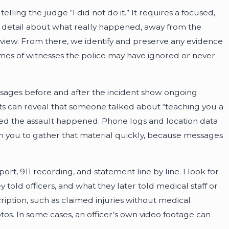
elling the judge “I did not do it.” It requires a focused,
 in detail about what really happened, away from the
erview. From there, we identify and preserve any evidence
names of witnesses the police may have ignored or never
messages before and after the incident show ongoing
osts can reveal that someone talked about “teaching you a
d the assault happened. Phone logs and location data
th you to gather that material quickly, because messages
rt, 911 recording, and statement line by line. I look for
told officers, and what they later told medical staff or
cription, such as claimed injuries without medical
s. In some cases, an officer’s own video footage can