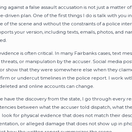
g against a false assault accusation is not just a matter of t
e-driven plan. One of the first things I do is talk with you
e of the scene and without the constraints of a police int
pports your version, including texts, emails, photos, and 
ed.
 evidence is often critical. In many Fairbanks cases, text 
t, threats, or manipulation by the accuser. Social media p
 or show that they were somewhere else when they claime
firm or undercut timelines in the police report. I work wi
deleted and online accounts can change.
 have the discovery from the state, I go through every repo
stencies between what the accuser told dispatch, what they 
 I look for physical evidence that does not match their des
tation, or alleged damage that does not show up in photo
ict how the written report summarizes the scene.