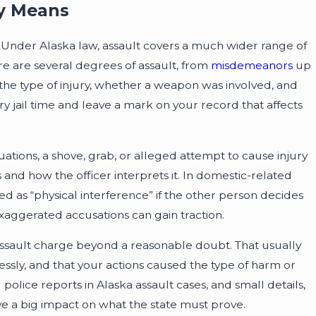
ly Means
. Under Alaska law, assault covers a much wider range of
re are several degrees of assault, from
misdemeanors
up
the type of injury, whether a weapon was involved, and
y jail time and leave a mark on your record that affects
tuations, a shove, grab, or alleged attempt to cause injury
nd how the officer interprets it. In domestic-related
 as “physical interference” if the other person decides
or exaggerated accusations can gain traction.
e assault charge beyond a reasonable doubt. That usually
essly, and that your actions caused the type of harm or
olice reports in Alaska assault cases, and small details,
ave a big impact on what the state must prove.