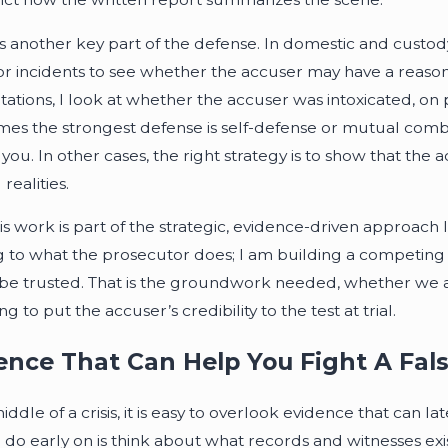
is another key part of the defense. In domestic and custody-
or incidents to see whether the accuser may have a reason 
tations, I look at whether the accuser was intoxicated, on 
es the strongest defense is self-defense or mutual comb
t you. In other cases, the right strategy is to show that th
 realities.
his work is part of the strategic, evidence-driven approach 
g to what the prosecutor does; I am building a competing
be trusted. That is the groundwork needed, whether we are 
g to put the accuser’s credibility to the test at trial.
ence That Can Help You Fight A Fal
iddle of a crisis, it is easy to overlook evidence that can 
 do early on is think about what records and witnesses exis