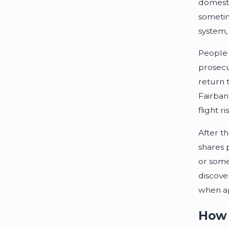
domesti
sometim
system, 
People 
prosecu
return 
Fairban
flight r
After t
shares 
or some
discove
when ap
How 