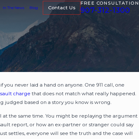
FREE CONSULTATION
Contact Us
In The News
Blog
907-312-1300
if you never laid a hand on anyone. One 911 call, one
ssault charge
that does not match what really happened.
 being judged based on a story you know is wrong.
all at the same time. You might be replaying the argument
ault report, or how an ex-partner or stranger could say
t settles, everyone will see the truth and the case will