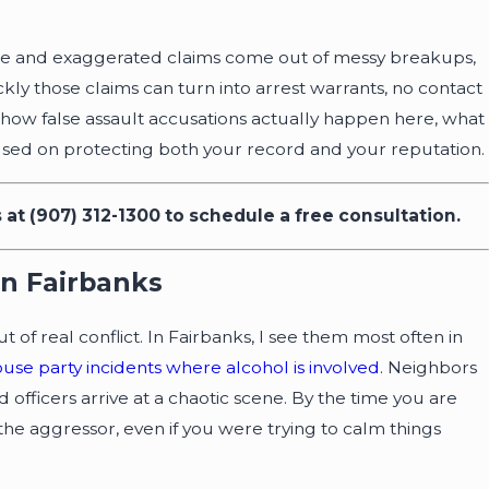
false and exaggerated claims come out of messy breakups,
ickly those claims can turn into arrest warrants, no contact
h how false assault accusations actually happen here, what
ocused on protecting both your record and your reputation.
s at
(907) 312-1300
to schedule a free consultation.
r Driver’s License Back
 Arrest in AK
In Fairbanks
of real conflict. In Fairbanks, I see them most often in
ouse party incidents where alcohol is involved
. Neighbors
 officers arrive at a chaotic scene. By the time you are
the aggressor, even if you were trying to calm things