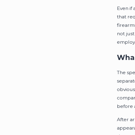
Even if
that re
firearms
not jus
employm
What
The spee
separat
obvious
compare
before a
After ar
appeara